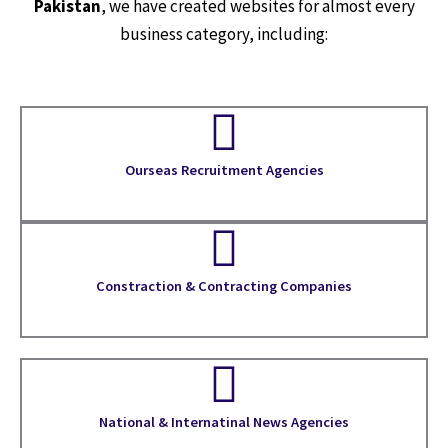
Pakistan
, we have created websites for almost every
business category, including:
Ourseas Recruitment Agencies
Constraction & Contracting Companies
National & Internatinal News Agencies