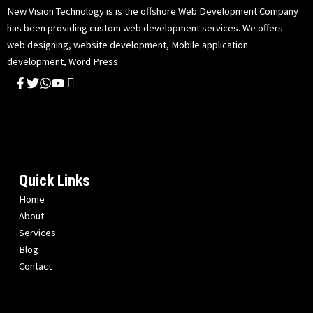
New Vision Technology is is the offshore Web Development Company
has been providing custom web development services. We offers
web designing, website development, Mobile application
development, Word Press.
Quick Links
Home
About
Services
Blog
Contact