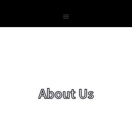
Skip
to
content
About Us