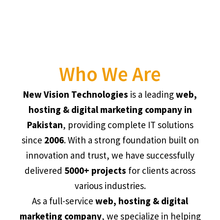
Who We Are
New Vision Technologies
is a leading
web,
hosting & digital marketing company in
Pakistan
, providing complete IT solutions
since
2006
. With a strong foundation built on
innovation and trust, we have successfully
delivered
5000+ projects
for clients across
various industries.
As a full-service
web, hosting & digital
marketing company
, we specialize in helping