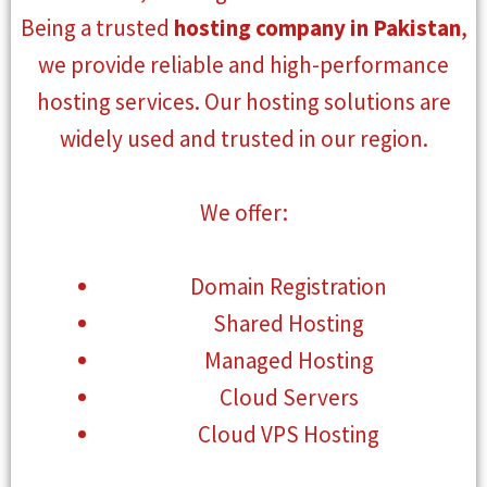
Being a trusted
hosting company in Pakistan
,
we provide reliable and high-performance
hosting services. Our hosting solutions are
widely used and trusted in our region.
We offer:
Domain Registration
Shared Hosting
Managed Hosting
Cloud Servers
Cloud VPS Hosting