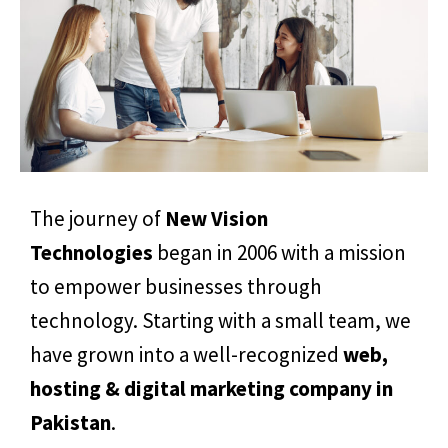
The journey of
New Vision
Technologies
began in 2006 with a mission
to empower businesses through
technology. Starting with a small team, we
have grown into a well-recognized
web,
hosting & digital marketing company in
Pakistan
.