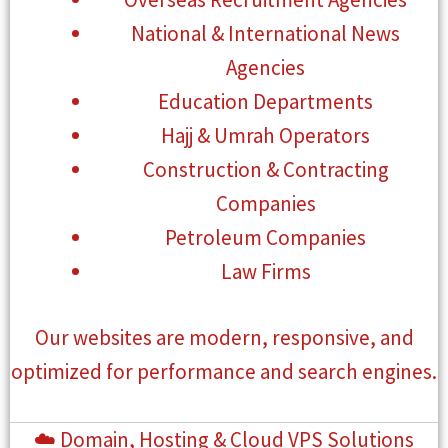
National & International News
Agencies
Education Departments
Hajj & Umrah Operators
Construction & Contracting
Companies
Petroleum Companies
Law Firms
Our websites are modern, responsive, and
optimized for performance and search engines.
☁️ Domain, Hosting & Cloud VPS Solutions