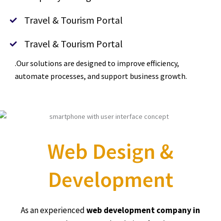
Travel & Tourism Portal
Travel & Tourism Portal
.Our solutions are designed to improve efficiency,
automate processes, and support business growth.
Web Design &
Development
As an experienced
web development company in