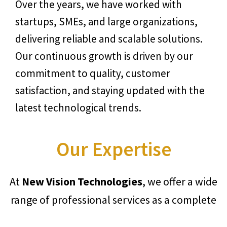
Over the years, we have worked with
startups, SMEs, and large organizations,
delivering reliable and scalable solutions.
Our continuous growth is driven by our
commitment to quality, customer
satisfaction, and staying updated with the
latest technological trends.
Our Expertise
At
New Vision Technologies
, we offer a wide
range of professional services as a complete