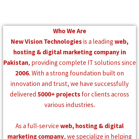
Who We Are
New Vision Technologies
is a leading
web,
hosting & digital marketing company in
Pakistan
, providing complete IT solutions since
2006
. With a strong foundation built on
innovation and trust, we have successfully
delivered
5000+ projects
for clients across
various industries.
As a full-service
web, hosting & digital
marketing company
, we specialize in helping