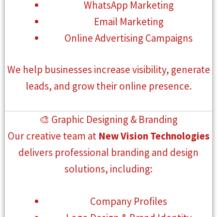
WhatsApp Marketing
Email Marketing
Online Advertising Campaigns
We help businesses increase visibility, generate
leads, and grow their online presence.
🎨 Graphic Designing & Branding
Our creative team at
New Vision Technologies
delivers professional branding and design
solutions, including:
Company Profiles