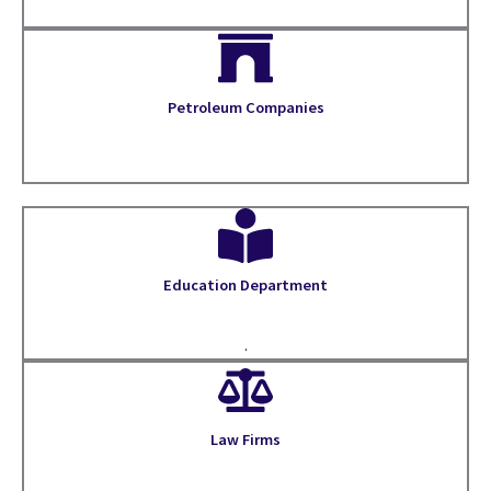
Petroleum Companies
Education Department
.
Law Firms