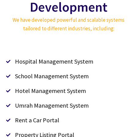
Development
We have developed powerful and scalable systems
tailored to different industries, including:
Hospital Management System
School Management System
Hotel Management System
Umrah Management System
Rent a Car Portal
Property Listing Portal