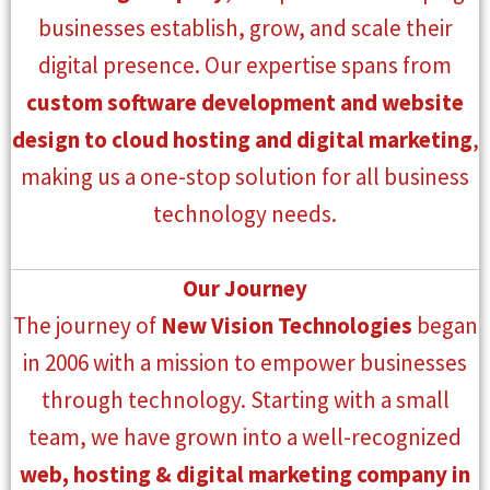
businesses establish, grow, and scale their
digital presence. Our expertise spans from
custom software development and website
design to cloud hosting and digital marketing
,
making us a one-stop solution for all business
technology needs.
Our Journey
The journey of
New Vision Technologies
began
in 2006 with a mission to empower businesses
through technology. Starting with a small
team, we have grown into a well-recognized
web, hosting & digital marketing company in