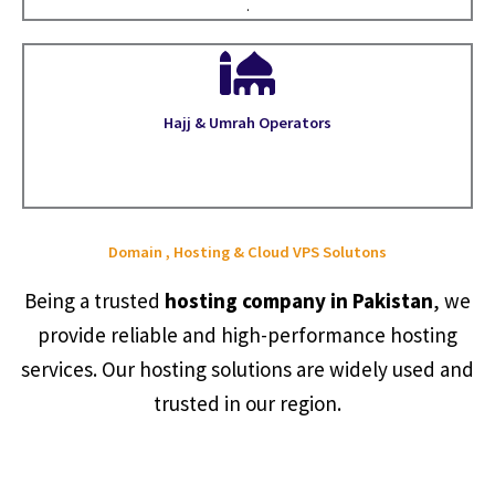
.
Hajj & Umrah Operators
Domain , Hosting & Cloud VPS Solutons
Being a trusted
hosting company in Pakistan
, we
provide reliable and high-performance hosting
services. Our hosting solutions are widely used and
trusted in our region.