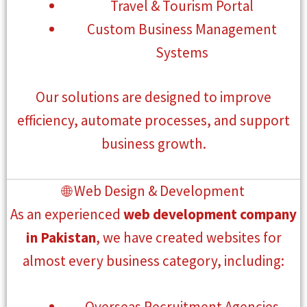
Travel & Tourism Portal
Custom Business Management
Systems
Our solutions are designed to improve
efficiency, automate processes, and support
business growth.
🌐 Web Design & Development
As an experienced
web development company
in Pakistan
, we have created websites for
almost every business category, including:
Overseas Recruitment Agencies