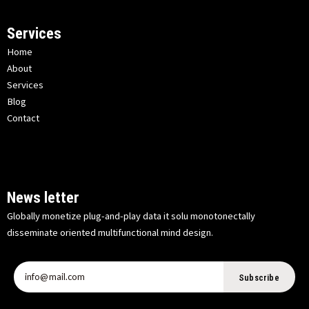
Services
Home
About
Services
Blog
Contact
News letter
Globally monetize plug-and-play data it solu monotonectally
disseminate oriented multifunctional mind design.
Subscribe