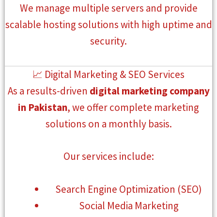
We manage multiple servers and provide
scalable hosting solutions with high uptime and
security.
📈 Digital Marketing & SEO Services
As a results-driven
digital marketing company
in Pakistan
, we offer complete marketing
solutions on a monthly basis.
Our services include:
Search Engine Optimization (SEO)
Social Media Marketing