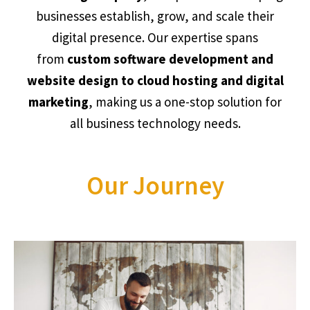
businesses establish, grow, and scale their
digital presence. Our expertise spans
from
custom software development and
website design to cloud hosting and digital
marketing
, making us a one-stop solution for
all business technology needs.
Our Journey