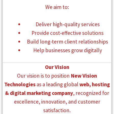
We aim to:
Deliver high-quality services
Provide cost-effective solutions
Build long-term client relationships
Help businesses grow digitally
Our Vision
Our vision is to position
New Vision
Technologies
as a leading global
web, hosting
& digital marketing company
, recognized for
excellence, innovation, and customer
satisfaction.