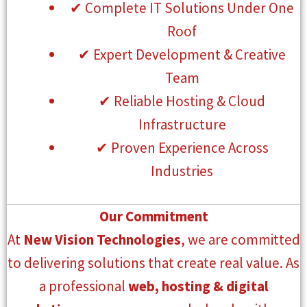
✔ Complete IT Solutions Under One
Roof
✔ Expert Development & Creative
Team
✔ Reliable Hosting & Cloud
Infrastructure
✔ Proven Experience Across
Industries
Our Commitment
At
New Vision Technologies
, we are committed
to delivering solutions that create real value. As
a professional
web, hosting & digital