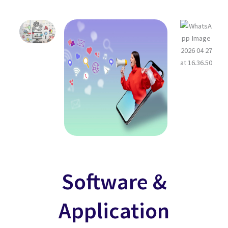
Software &
Application