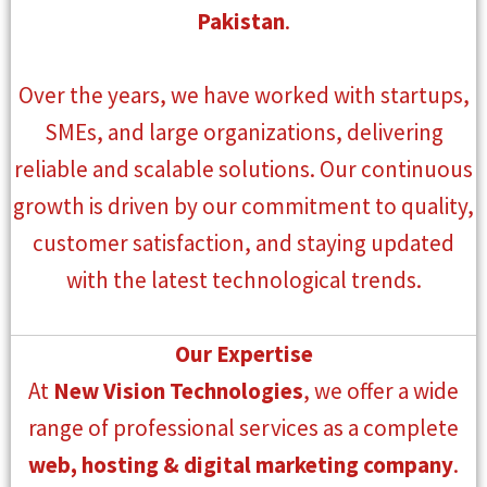
Pakistan
.
Over the years, we have worked with startups,
SMEs, and large organizations, delivering
reliable and scalable solutions. Our continuous
growth is driven by our commitment to quality,
customer satisfaction, and staying updated
with the latest technological trends.
Our Expertise
At
New Vision Technologies
, we offer a wide
range of professional services as a complete
web, hosting & digital marketing company
.