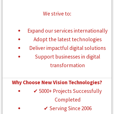
We strive to:
Expand our services internationally
Adopt the latest technologies
Deliver impactful digital solutions
Support businesses in digital
transformation
Why Choose New Vision Technologies?
✔ 5000+ Projects Successfully
Completed
✔ Serving Since 2006