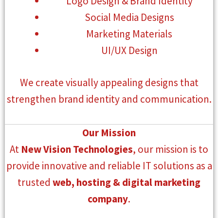
Logo Design & Brand Identity
Social Media Designs
Marketing Materials
UI/UX Design
We create visually appealing designs that
strengthen brand identity and communication.
Our Mission
At
New Vision Technologies
, our mission is to
provide innovative and reliable IT solutions as a
trusted
web, hosting & digital marketing
company
.