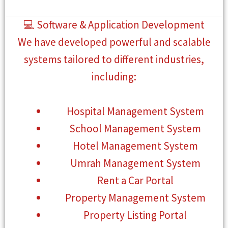
💻 Software & Application Development
We have developed powerful and scalable
systems tailored to different industries,
including:
Hospital Management System
School Management System
Hotel Management System
Umrah Management System
Rent a Car Portal
Property Management System
Property Listing Portal