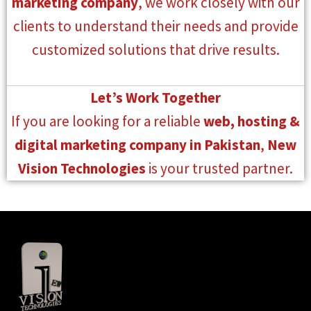
marketing company
, we work closely with our
clients to understand their needs and provide
customized solutions that drive results.
Let’s Work Together
If you are looking for a reliable
web, hosting &
digital marketing company in Pakistan
,
New
Vision Technologies
is your trusted partner.